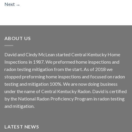
Next
→
ABOUT US
David and Cindy McLean started Central Kentucky Home
Inspections in 1987. We preformed home inspections and
radon testing mitigation from the start. As of 2018 we
stopped preforming home inspections and focused on radon
testing and mitigation 100%. We are now doing business
under the name of Central Kentucky Radon. David is certified
by the National Radon Proficiency Program in radon testing
and mitigation.
LATEST NEWS