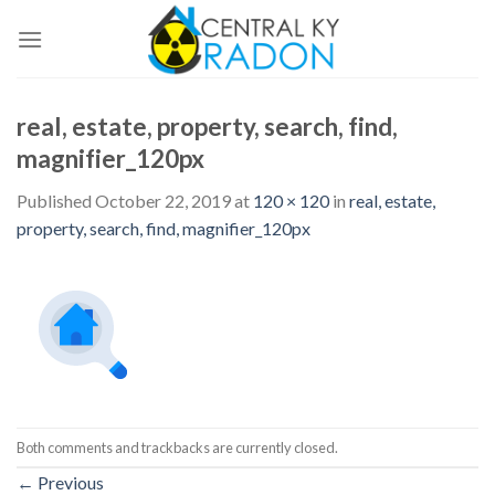
Skip
to
content
real, estate, property, search, find,
magnifier_120px
Published
October 22, 2019
at
120 × 120
in
real, estate,
property, search, find, magnifier_120px
Both comments and trackbacks are currently closed.
←
Previous