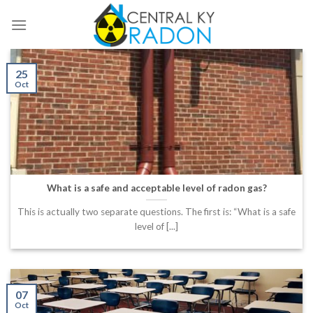
Skip
to
content
25
Oct
What is a safe and acceptable level of radon gas?
This is actually two separate questions. The first is: “What is a safe
level of [...]
07
Oct