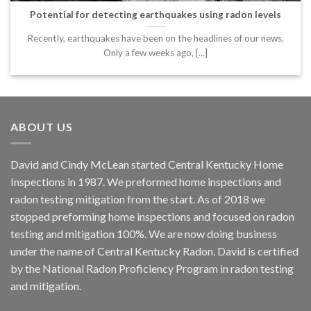
Potential for detecting earthquakes using radon levels
Recently, earthquakes have been on the headlines of our news.
Only a few weeks ago, [...]
ABOUT US
David and Cindy McLean started Central Kentucky Home
Inspections in 1987. We preformed home inspections and
radon testing mitigation from the start. As of 2018 we
stopped preforming home inspections and focused on radon
testing and mitigation 100%. We are now doing business
under the name of Central Kentucky Radon. David is certified
by the National Radon Proficiency Program in radon testing
and mitigation.