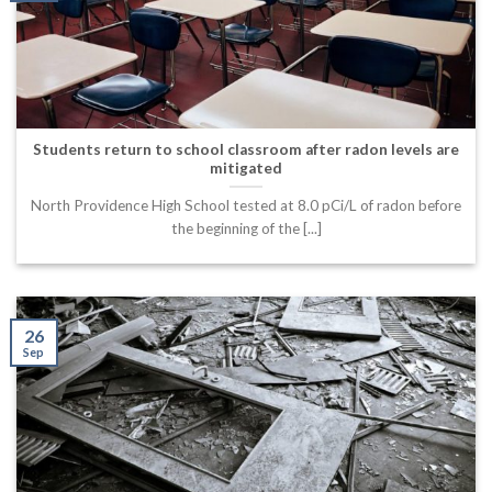
Students return to school classroom after radon levels are
mitigated
North Providence High School tested at 8.0 pCi/L of radon before
the beginning of the [...]
26
Sep