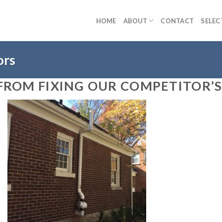
HOME
ABOUT
CONTACT
SELEC
ors
FROM FIXING OUR COMPETITOR’