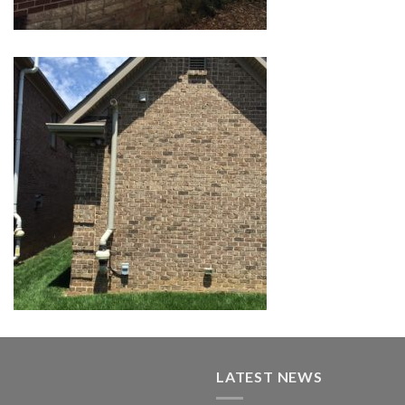
LATEST NEWS