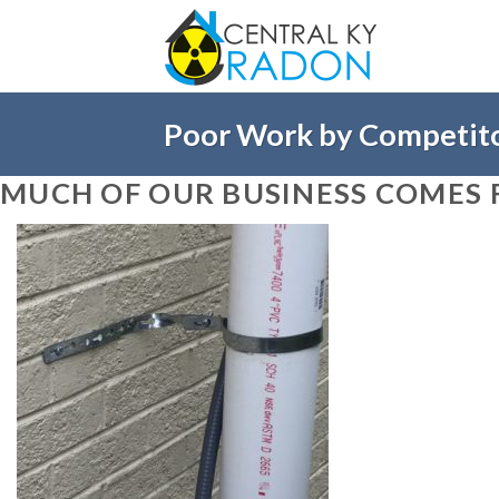
Skip
to
content
Poor Work by Competit
MUCH OF OUR BUSINESS COMES 