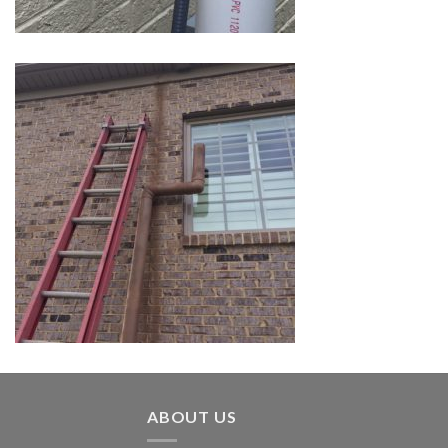
ABOUT US