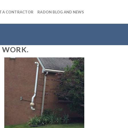
T A CONTRACTOR
RADON BLOG AND NEWS
S WORK.