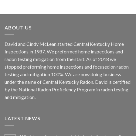
ABOUT US
David and Cindy McLean started Central Kentucky Home
Inspections in 1987. We preformed home inspections and
radon testing mitigation from the start. As of 2018 we
stopped preforming home inspections and focused on radon
testing and mitigation 100%. We are now doing business
under the name of Central Kentucky Radon. David is certified
by the National Radon Proficiency Program in radon testing
and mitigation.
LATEST NEWS