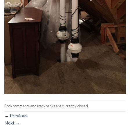
Both comments and trackbacks are currently closed.
←
Previous
Next
→