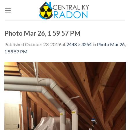
Skip
to
content
Photo Mar 26, 1 59 57 PM
Published
October 23, 2019
at
2448 × 3264
in
Photo Mar 26,
1 59 57 PM