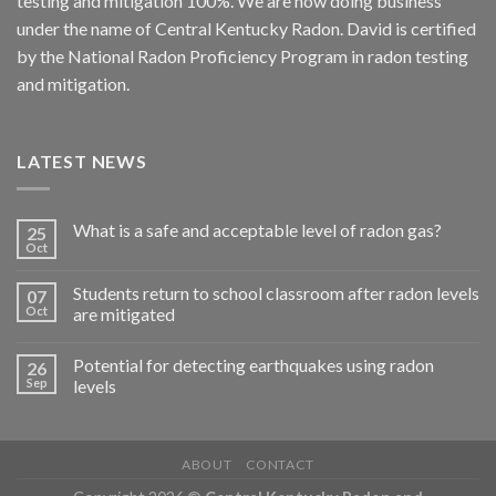
testing and mitigation 100%. We are now doing business
under the name of Central Kentucky Radon. David is certified
by the National Radon Proficiency Program in radon testing
and mitigation.
LATEST NEWS
What is a safe and acceptable level of radon gas?
25
Oct
Students return to school classroom after radon levels
07
Oct
are mitigated
Potential for detecting earthquakes using radon
26
Sep
levels
ABOUT
CONTACT