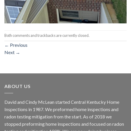
Both comments and trackbacks are currently closed.
←
Previous
Next
→
ABOUT US
David and Cindy McLean started Central Kentucky Home
Inspections in 1987. We preformed home inspections and
radon testing mitigation from the start. As of 2018 we
stopped preforming home inspections and focused on radon