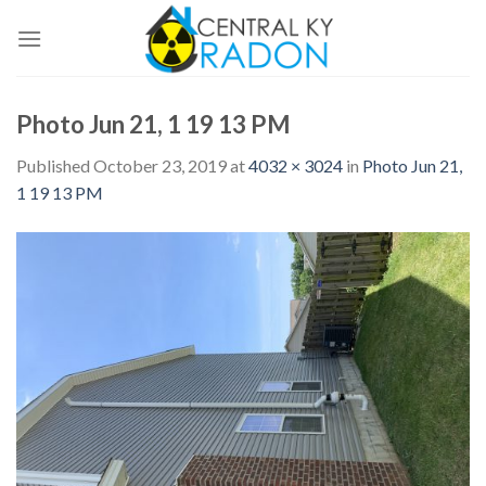
Skip
to
content
Photo Jun 21, 1 19 13 PM
Published
October 23, 2019
at
4032 × 3024
in
Photo Jun 21,
1 19 13 PM