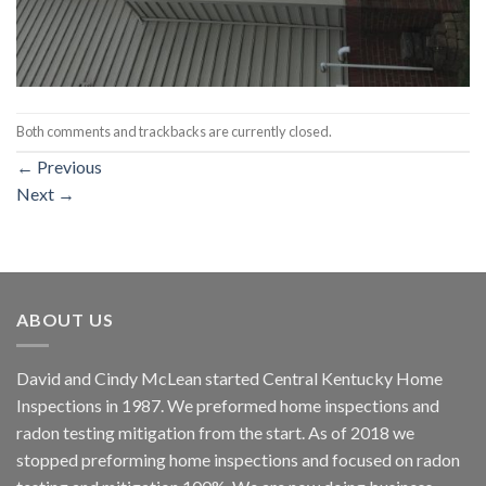
Both comments and trackbacks are currently closed.
←
Previous
Next
→
ABOUT US
David and Cindy McLean started Central Kentucky Home
Inspections in 1987. We preformed home inspections and
radon testing mitigation from the start. As of 2018 we
stopped preforming home inspections and focused on radon