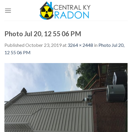
Skip
to
content
Photo Jul 20, 12 55 06 PM
Published
October 23, 2019
at
3264 × 2448
in
Photo Jul 20,
12 55 06 PM