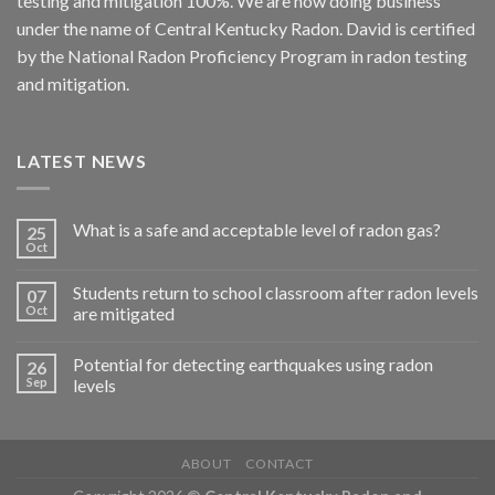
testing and mitigation 100%. We are now doing business
under the name of Central Kentucky Radon. David is certified
by the National Radon Proficiency Program in radon testing
and mitigation.
LATEST NEWS
What is a safe and acceptable level of radon gas?
25
Oct
Students return to school classroom after radon levels
07
Oct
are mitigated
Potential for detecting earthquakes using radon
26
Sep
levels
ABOUT
CONTACT