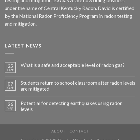
testing and mitigation 100%. We are now doing business
under the name of Central Kentucky Radon. David is certified
by the National Radon Proficiency Program in radon testing
and mitigation.
LATEST NEWS
What is a safe and acceptable level of radon gas?
25
Oct
Students return to school classroom after radon levels
07
Oct
are mitigated
Potential for detecting earthquakes using radon
26
Sep
levels
ABOUT
CONTACT