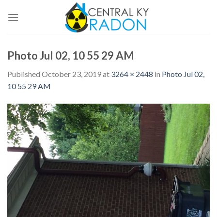
Skip
to
content
Photo Jul 02, 10 55 29 AM
Published
October 23, 2019
at
3264 × 2448
in
Photo Jul 02,
10 55 29 AM