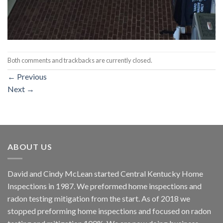
Both comments and trackbacks are currently closed.
←
Previous
Next
→
ABOUT US
David and Cindy McLean started Central Kentucky Home
Inspections in 1987. We preformed home inspections and
radon testing mitigation from the start. As of 2018 we
stopped preforming home inspections and focused on radon