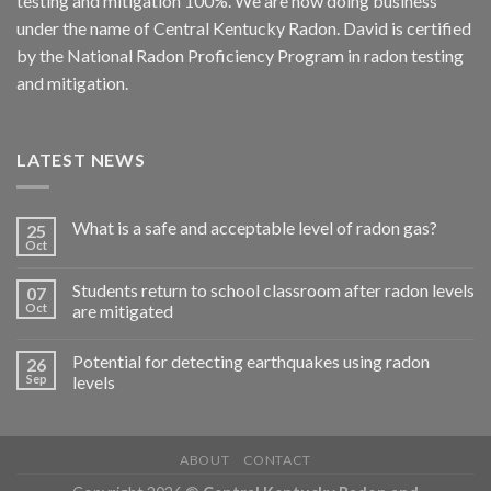
testing and mitigation 100%. We are now doing business
under the name of Central Kentucky Radon. David is certified
by the National Radon Proficiency Program in radon testing
and mitigation.
LATEST NEWS
What is a safe and acceptable level of radon gas?
25
Oct
Students return to school classroom after radon levels
07
Oct
are mitigated
Potential for detecting earthquakes using radon
26
Sep
levels
ABOUT
CONTACT