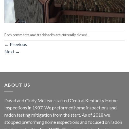
Both comments and trackbacks are currently closed.
←
Previous
Next
→
ABOUT US
David and Cindy McLean started Central Kentucky Home
Inspections in 1987. We preformed home inspections and
radon testing mitigation from the start. As of 2018 we
stopped preforming home inspections and focused on radon