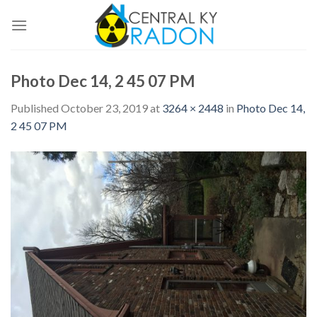
Skip
to
content
Photo Dec 14, 2 45 07 PM
Published
October 23, 2019
at
3264 × 2448
in
Photo Dec 14,
2 45 07 PM