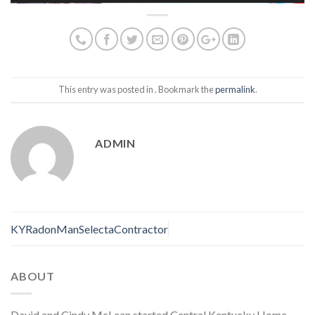
This entry was posted in . Bookmark the
permalink
.
ADMIN
KYRadonManSelectaContractor
ABOUT
David and Cindy McLean started Central Kentucky Home