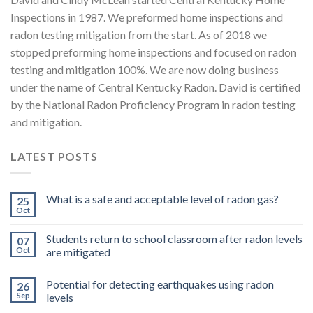
Inspections in 1987. We preformed home inspections and
radon testing mitigation from the start. As of 2018 we
stopped preforming home inspections and focused on radon
testing and mitigation 100%. We are now doing business
under the name of Central Kentucky Radon. David is certified
by the National Radon Proficiency Program in radon testing
and mitigation.
LATEST POSTS
What is a safe and acceptable level of radon gas?
25
Oct
Students return to school classroom after radon levels
07
Oct
are mitigated
Potential for detecting earthquakes using radon
26
Sep
levels