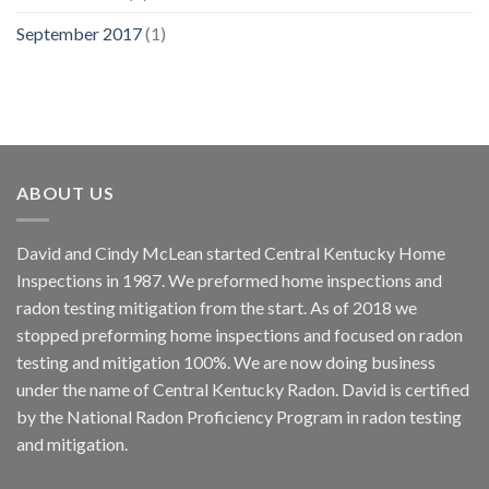
September 2017
(1)
ABOUT US
David and Cindy McLean started Central Kentucky Home
Inspections in 1987. We preformed home inspections and
radon testing mitigation from the start. As of 2018 we
stopped preforming home inspections and focused on radon
testing and mitigation 100%. We are now doing business
under the name of Central Kentucky Radon. David is certified
by the National Radon Proficiency Program in radon testing
and mitigation.