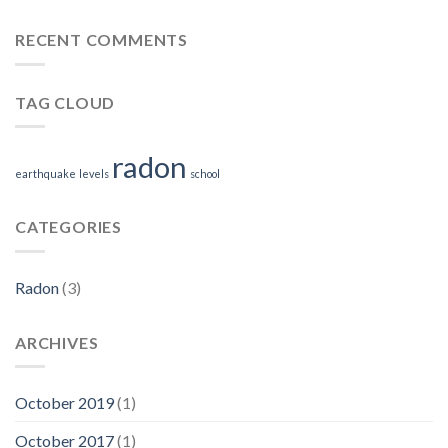
RECENT COMMENTS
TAG CLOUD
radon
earthquake
levels
school
CATEGORIES
Radon
(3)
ARCHIVES
October 2019
(1)
October 2017
(1)