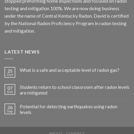
stopped preforming home inspections and focused on radon
testing and mitigation 100%. We are now doing business
under the name of Central Kentucky Radon. David is certified
by the National Radon Proficiency Program in radon testing
and mitigation.
LATEST NEWS
What is a safe and acceptable level of radon gas?
25
Oct
Students return to school classroom after radon levels
07
Oct
are mitigated
Potential for detecting earthquakes using radon
26
Sep
levels
ABOUT
CONTACT