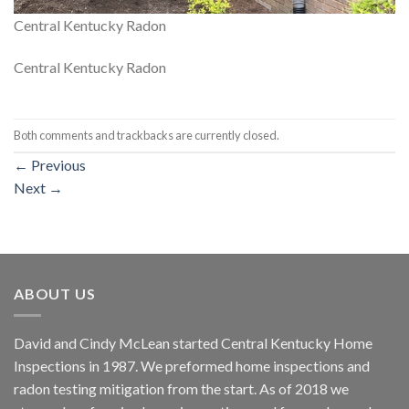
Central Kentucky Radon
Central Kentucky Radon
Both comments and trackbacks are currently closed.
←
Previous
Next
→
ABOUT US
David and Cindy McLean started Central Kentucky Home
Inspections in 1987. We preformed home inspections and
radon testing mitigation from the start. As of 2018 we