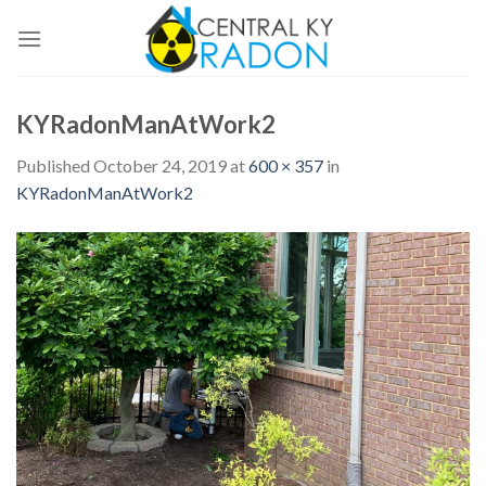
Skip
to
content
KYRadonManAtWork2
Published
October 24, 2019
at
600 × 357
in
KYRadonManAtWork2