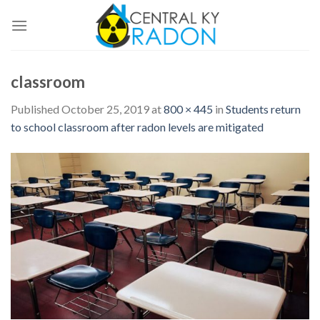
Skip
to
content
classroom
Published
October 25, 2019
at
800 × 445
in
Students return
to school classroom after radon levels are mitigated